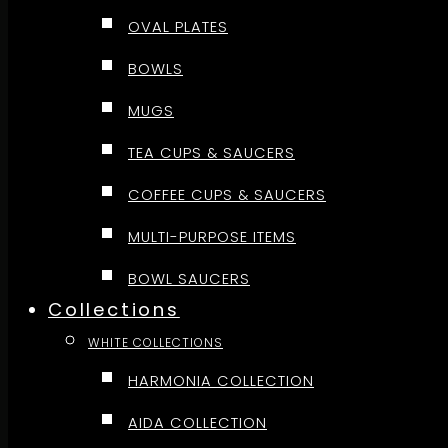
OVAL PLATES
BOWLS
MUGS
TEA CUPS & SAUCERS
COFFEE CUPS & SAUCERS
MULTI-PURPOSE ITEMS
BOWL SAUCERS
Collections
WHITE COLLECTIONS
HARMONIA COLLECTION
AIDA COLLECTION