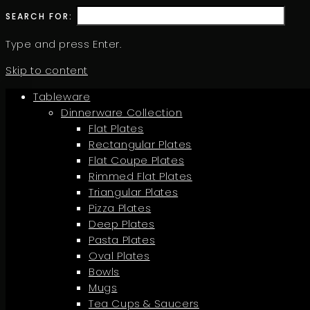
SEARCH FOR:
Type and press Enter.
Skip to content
Tableware
Dinnerware Collection
Flat Plates
Rectangular Plates
Flat Coupe Plates
Rimmed Flat Plates
Triangular Plates
Pizza Plates
Deep Plates
Pasta Plates
Oval Plates
Bowls
Mugs
Tea Cups & Saucers