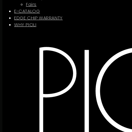
Fairs
E-CATALOG
EDGE CHIP WARRANTY
WHY PIOLI