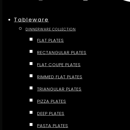
Tableware
DINNERWARE COLLECTION
FLAT PLATES
RECTANGULAR PLATES
FLAT COUPE PLATES
RIMMED FLAT PLATES
TRIANGULAR PLATES
PIZZA PLATES
DEEP PLATES
PASTA PLATES