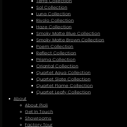
Terra Collection
Sol Collection
Luna Collection
Rivolo Collection
Haze Collection
Smoky Matte Blue Collection
Smoky Matte Brown Collection
Poem Collection
Reflect Collection
Prisma Collection
Oriantal Collection
Quartet Aqua Collection
Quartet Slate Collection
Quartet Flame Collection
Quartet Leafy Collection
About
About Pioli
Get In Touch
Showrooms
Factory Tour