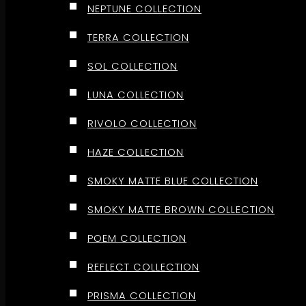
NEPTUNE COLLECTION
TERRA COLLECTION
SOL COLLECTION
LUNA COLLECTION
RIVOLO COLLECTION
HAZE COLLECTION
SMOKY MATTE BLUE COLLECTION
SMOKY MATTE BROWN COLLECTION
POEM COLLECTION
REFLECT COLLECTION
PRISMA COLLECTION