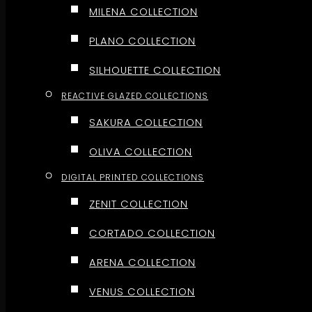
MILENA COLLECTION
PLANO COLLECTION
SILHOUETTE COLLECTION
REACTIVE GLAZED COLLECTIONS
SAKURA COLLECTION
OLIVA COLLECTION
DIGITAL PRINTED COLLECTIONS
ZENIT COLLECTION
CORTADO COLLECTION
ARENA COLLECTION
VENUS COLLECTION