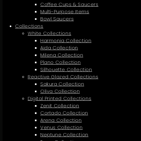
Coffee Cups & Saucers
Multi-Purpose Items
Bowl Saucers
Collections
White Collections
Harmonia Collection
Aida Collection
Milena Collection
Plano Collection
Silhouette Collection
Reactive Glazed Collections
Sakura Collection
Oliva Collection
Digital Printed Collections
Zenit Collection
Cortado Collection
Arena Collection
Venus Collection
Neptune Collection