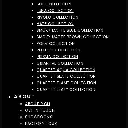
SOL COLLECTION
LUNA COLLECTION
RIVOLO COLLECTION
HAZE COLLECTION
SMOKY MATTE BLUE COLLECTION
SMOKY MATTE BROWN COLLECTION
POEM COLLECTION
REFLECT COLLECTION
PRISMA COLLECTION
ORIANTAL COLLECTION
QUARTET AQUA COLLECTION
QUARTET SLATE COLLECTION
QUARTET FLAME COLLECTION
QUARTET LEAFY COLLECTION
ABOUT
ABOUT PIOLI
GET IN TOUCH
SHOWROOMS
FACTORY TOUR