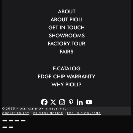
ABOUT
ABOUT PIOLI
GET IN TOUCH
SHOWROOMS
FACTORY TOUR
FAIRS
E
-
C
A
T
A
L
O
G
EDGE CHIP WARRANTY
WHY PIOLI?
© 2025 PIOLI. ALL RIGHTS RESERVED.
COOKIE POLICY
|
PRIVACY NOTICE
|
EXPLICIT CONSENT