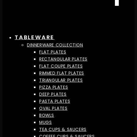
TABLEWARE
DINNERWARE COLLECTION
FLAT PLATES
RECTANGULAR PLATES
FLAT COUPE PLATES
RIMMED FLAT PLATES
TRIANGULAR PLATES
PIZZA PLATES
DEEP PLATES
PASTA PLATES
OVAL PLATES
BOWLS
MUGS
TEA CUPS & SAUCERS
COFFEE CUPS & SAUCERS