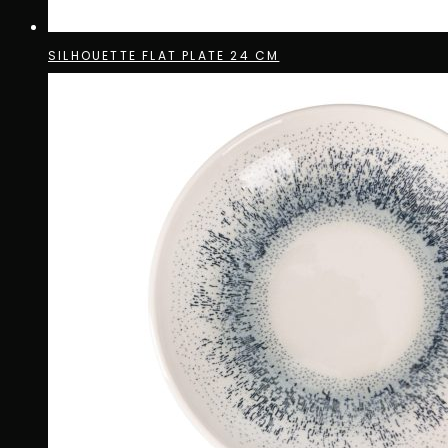
SILHOUETTE FLAT PLATE 24 CM