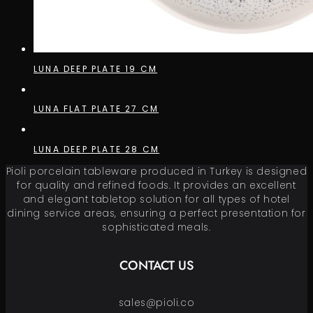
LUNA DEEP PLATE 19 CM
LUNA FLAT PLATE 27 CM
LUNA DEEP PLATE 28 CM
Pioli porcelain tableware produced in Turkey is designed
for quality and refined foods. It provides an excellent
and elegant tabletop solution for all types of hotel
dining service areas, ensuring a perfect presentation for
sophisticated meals.
CONTACT US
sales@pioli.co