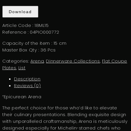
Download
Article Code : 18ML15
Reference : 04PIO000772
Capacity of the item : 15 cm
Master Box Qty : 36 Pcs
Categories:
Arena
,
Dinnerware Collections
,
Flat Coupe
Plates
,
List
Description
Reviews (0)
“Epicurean Arena
The perfect choice for those who’d like to elevate
their culinary presentations. Blending exquisite design
with unparalleled craftsmanship, Arena is meticulously
designed especially for Michelin-starred chefs who