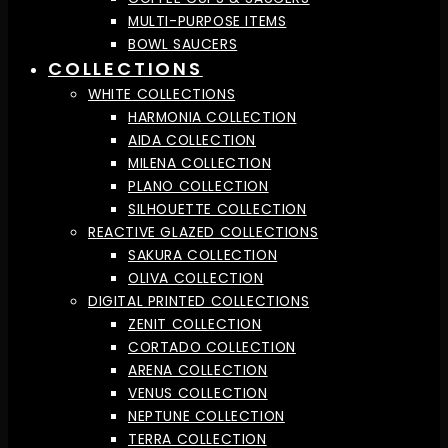
MULTI-PURPOSE ITEMS
BOWL SAUCERS
COLLECTIONS
WHITE COLLECTIONS
HARMONIA COLLECTION
AIDA COLLECTION
MILENA COLLECTION
PLANO COLLECTION
SILHOUETTE COLLECTION
REACTIVE GLAZED COLLECTIONS
SAKURA COLLECTION
OLIVA COLLECTION
DIGITAL PRINTED COLLECTIONS
ZENIT COLLECTION
CORTADO COLLECTION
ARENA COLLECTION
VENUS COLLECTION
NEPTUNE COLLECTION
TERRA COLLECTION