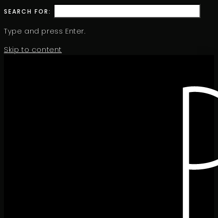
SEARCH FOR:
Type and press Enter.
Skip to content