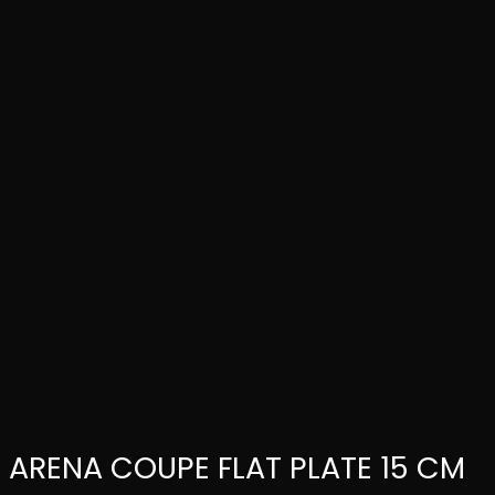
ARENA COUPE FLAT PLATE 15 CM