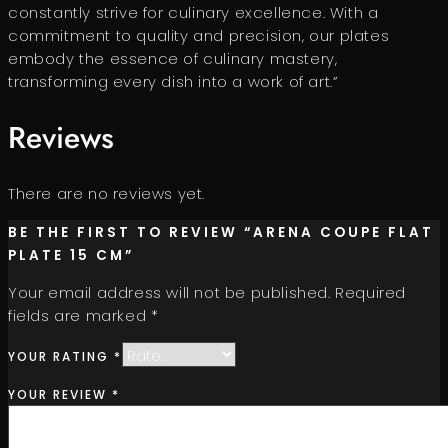
constantly strive for culinary excellence. With a
commitment to quality and precision, our plates
embody the essence of culinary mastery,
transforming every dish into a work of art.”
Reviews
There are no reviews yet.
BE THE FIRST TO REVIEW “ARENA COUPE FLAT
PLATE 15 CM”
Your email address will not be published.
Required
fields are marked
*
YOUR RATING
*
YOUR REVIEW
*