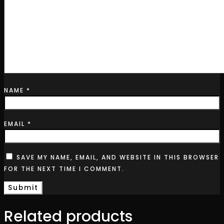
NAME
*
EMAIL
*
SAVE MY NAME, EMAIL, AND WEBSITE IN THIS BROWSER
FOR THE NEXT TIME I COMMENT.
Related products