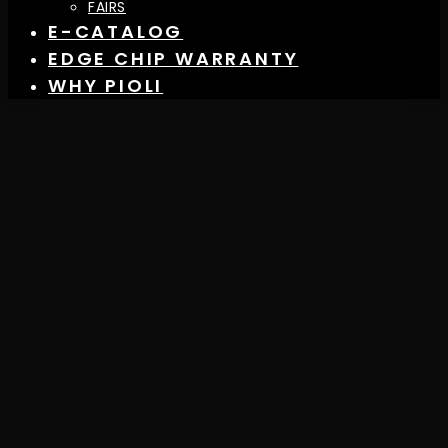
FAIRS
E-CATALOG
EDGE CHIP WARRANTY
WHY PIOLI