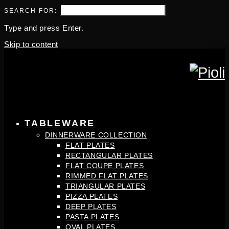
SEARCH FOR:
Type and press Enter.
Skip to content
TABLEWARE
DINNERWARE COLLECTION
FLAT PLATES
RECTANGULAR PLATES
FLAT COUPE PLATES
RIMMED FLAT PLATES
TRIANGULAR PLATES
PIZZA PLATES
DEEP PLATES
PASTA PLATES
OVAL PLATES