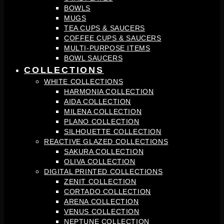
BOWLS
MUGS
TEA CUPS & SAUCERS
COFFEE CUPS & SAUCERS
MULTI-PURPOSE ITEMS
BOWL SAUCERS
COLLECTIONS
WHITE COLLECTIONS
HARMONIA COLLECTION
AIDA COLLECTION
MILENA COLLECTION
PLANO COLLECTION
SILHOUETTE COLLECTION
REACTIVE GLAZED COLLECTIONS
SAKURA COLLECTION
OLIVA COLLECTION
DIGITAL PRINTED COLLECTIONS
ZENIT COLLECTION
CORTADO COLLECTION
ARENA COLLECTION
VENUS COLLECTION
NEPTUNE COLLECTION