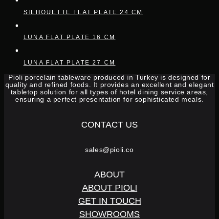
SILHOUETTE FLAT PLATE 24 CM
LUNA FLAT PLATE 16 CM
LUNA FLAT PLATE 27 CM
Pioli porcelain tableware produced in Turkey is designed for
quality and refined foods. It provides an excellent and elegant
tabletop solution for all types of hotel dining service areas,
ensuring a perfect presentation for sophisticated meals.
CONTACT US
sales@pioli.co
ABOUT
ABOUT PIOLI
GET IN TOUCH
SHOWROOMS