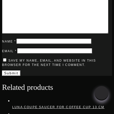
NAME
*
EMAIL
*
SAVE MY NAME, EMAIL, AND WEBSITE IN THIS
BROWSER FOR THE NEXT TIME I COMMENT.
Related products
LUNA COUPE SAUCER FOR COFFEE CUP 13 CM