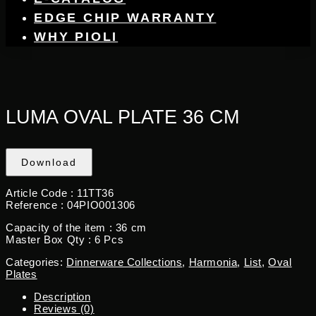
EDGE CHIP WARRANTY
WHY PIOLI
LUMA OVAL PLATE 36 CM
Download
Article Code : 11TT36
Reference : 04PIO001306
Capacity of the item : 36 cm
Master Box Qty : 6 Pcs
Categories:
Dinnerware Collections
,
Harmonia
,
List
,
Oval
Plates
Description
Reviews (0)