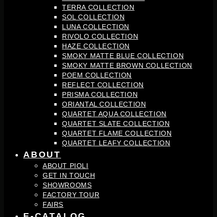
TERRA COLLECTION
SOL COLLECTION
LUNA COLLECTION
RIVOLO COLLECTION
HAZE COLLECTION
SMOKY MATTE BLUE COLLECTION
SMOKY MATTE BROWN COLLECTION
POEM COLLECTION
REFLECT COLLECTION
PRISMA COLLECTION
ORIANTAL COLLECTION
QUARTET AQUA COLLECTION
QUARTET SLATE COLLECTION
QUARTET FLAME COLLECTION
QUARTET LEAFY COLLECTION
ABOUT
ABOUT PIOLI
GET IN TOUCH
SHOWROOMS
FACTORY TOUR
FAIRS
E-CATALOG