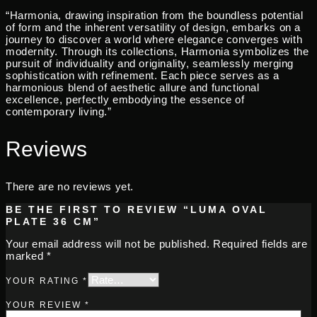
“Harmonia, drawing inspiration from the boundless potential
of form and the inherent versatility of design, embarks on a
journey to discover a world where elegance converges with
modernity. Through its collections, Harmonia symbolizes the
pursuit of individuality and originality, seamlessly merging
sophistication with refinement. Each piece serves as a
harmonious blend of aesthetic allure and functional
excellence, perfectly embodying the essence of
contemporary living.”
Reviews
There are no reviews yet.
BE THE FIRST TO REVIEW “LUMA OVAL
PLATE 36 CM”
Your email address will not be published.
Required fields are
marked
*
YOUR RATING
*
YOUR REVIEW
*