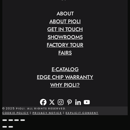
ABOUT
ABOUT PIOLI
GET IN TOUCH
SHOWROOMS
FACTORY TOUR
FAIRS
E
-
C
A
T
A
L
O
G
EDGE CHIP WARRANTY
WHY PIOLI?
© 2025 PIOLI. ALL RIGHTS RESERVED.
COOKIE POLICY
|
PRIVACY NOTICE
|
EXPLICIT CONSENT