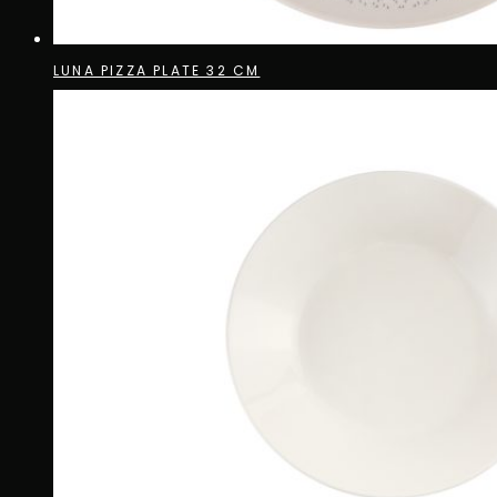
LUNA PIZZA PLATE 32 CM