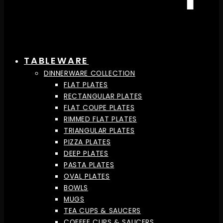
TABLEWARE
DINNERWARE COLLECTION
FLAT PLATES
RECTANGULAR PLATES
FLAT COUPE PLATES
RIMMED FLAT PLATES
TRIANGULAR PLATES
PIZZA PLATES
DEEP PLATES
PASTA PLATES
OVAL PLATES
BOWLS
MUGS
TEA CUPS & SAUCERS
COFFEE CUPS & SAUCERS