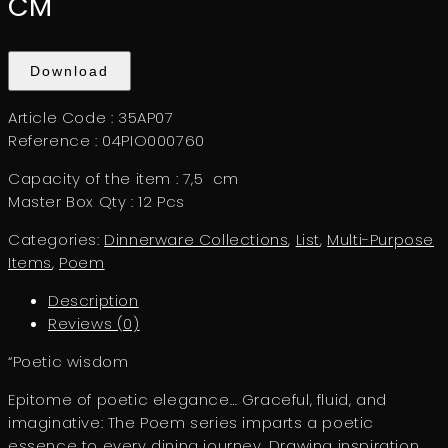
CM
Download
Article Code : 35AP07
Reference : 04PIO000760
Capacity of the item : 7,5 cm
Master Box Qty : 12 Pcs
Categories:
Dinnerware Collections
,
List
,
Multi-Purpose
Items
,
Poem
Description
Reviews (0)
“Poetic wisdom
Epitome of poetic elegance… Graceful, fluid, and
imaginative: The Poem series imparts a poetic
essence to every dining journey. Drawing inspiration