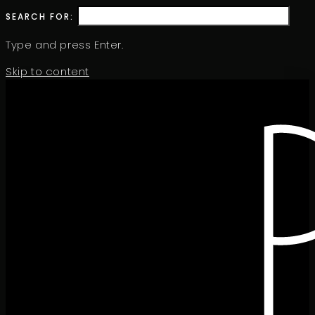
SEARCH FOR:
Type and press Enter.
Skip to content