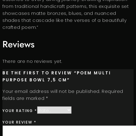
from traditional handicraft patterns, this exquisite set
showcases matte bronzes, blues, and nuanced
shades that cascade like the verses of a beautifully
crafted poem.”
Reviews
There are no reviews yet.
BE THE FIRST TO REVIEW “POEM MULTI
PURPOSE BOWL 7,5 CM”
Your email address will not be published.
Required
fields are marked
*
YOUR RATING
*
YOUR REVIEW
*