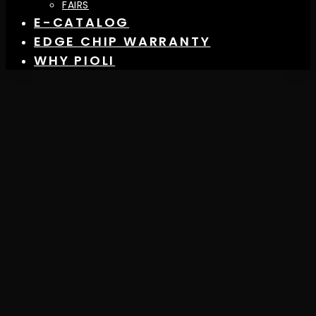
FAIRS
E-CATALOG
EDGE CHIP WARRANTY
WHY PIOLI