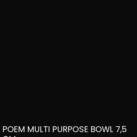
POEM MULTI PURPOSE BOWL 7,5