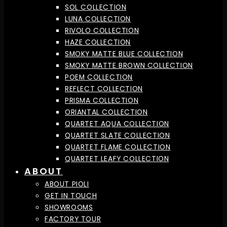
SOL COLLECTION
LUNA COLLECTION
RIVOLO COLLECTION
HAZE COLLECTION
SMOKY MATTE BLUE COLLECTION
SMOKY MATTE BROWN COLLECTION
POEM COLLECTION
REFLECT COLLECTION
PRISMA COLLECTION
ORIANTAL COLLECTION
QUARTET AQUA COLLECTION
QUARTET SLATE COLLECTION
QUARTET FLAME COLLECTION
QUARTET LEAFY COLLECTION
ABOUT
ABOUT PIOLI
GET IN TOUCH
SHOWROOMS
FACTORY TOUR