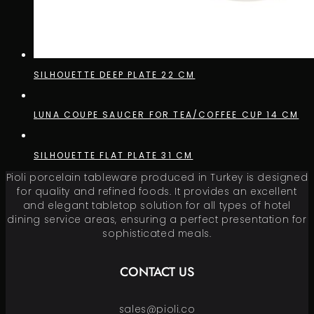
SILHOUETTE DEEP PLATE 22 CM
LUNA COUPE SAUCER FOR TEA/COFFEE CUP 14 CM
SILHOUETTE FLAT PLATE 31 CM
Pioli porcelain tableware produced in Turkey is designed
for quality and refined foods. It provides an excellent
and elegant tabletop solution for all types of hotel
dining service areas, ensuring a perfect presentation for
sophisticated meals.
CONTACT US
sales@pioli.co