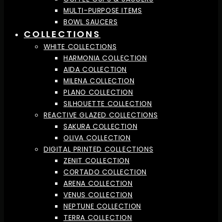
MULTI-PURPOSE ITEMS
BOWL SAUCERS
COLLECTIONS
WHITE COLLECTIONS
HARMONIA COLLECTION
AIDA COLLECTION
MILENA COLLECTION
PLANO COLLECTION
SILHOUETTE COLLECTION
REACTIVE GLAZED COLLECTIONS
SAKURA COLLECTION
OLIVA COLLECTION
DIGITAL PRINTED COLLECTIONS
ZENIT COLLECTION
CORTADO COLLECTION
ARENA COLLECTION
VENUS COLLECTION
NEPTUNE COLLECTION
TERRA COLLECTION