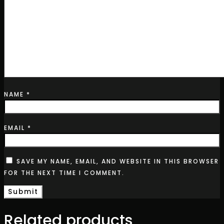
NAME
*
EMAIL
*
SAVE MY NAME, EMAIL, AND WEBSITE IN THIS BROWSER
FOR THE NEXT TIME I COMMENT.
Related products