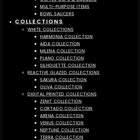
MULTI-PURPOSE ITEMS
BOWL SAUCERS
COLLECTIONS
WHITE COLLECTIONS
HARMONIA COLLECTION
AIDA COLLECTION
MILENA COLLECTION
PLANO COLLECTION
SILHOUETTE COLLECTION
REACTIVE GLAZED COLLECTIONS
SAKURA COLLECTION
OLIVA COLLECTION
DIGITAL PRINTED COLLECTIONS
ZENIT COLLECTION
CORTADO COLLECTION
ARENA COLLECTION
VENUS COLLECTION
NEPTUNE COLLECTION
TERRA COLLECTION