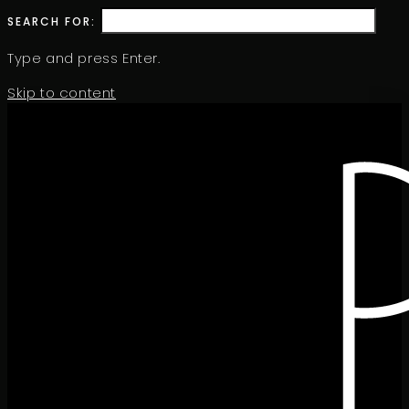
SEARCH FOR:
Type and press Enter.
Skip to content