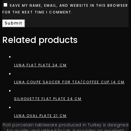
SAVE MY NAME, EMAIL, AND WEBSITE IN THIS BROWSER
FOR THE NEXT TIME I COMMENT.
Related products
LUNA FLAT PLATE 24 CM
LUNA COUPE SAUCER FOR TEA/COFFEE CUP 14 CM
SILHOUETTE FLAT PLATE 24 CM
LUNA OVAL PLATE 21 CM
Pioli porcelain tableware produced in Turkey is designed
for quality and refined foods. It provides an excellent