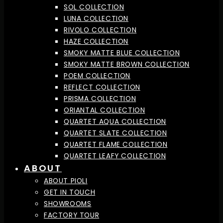
SOL COLLECTION
LUNA COLLECTION
RIVOLO COLLECTION
HAZE COLLECTION
SMOKY MATTE BLUE COLLECTION
SMOKY MATTE BROWN COLLECTION
POEM COLLECTION
REFLECT COLLECTION
PRISMA COLLECTION
ORIANTAL COLLECTION
QUARTET AQUA COLLECTION
QUARTET SLATE COLLECTION
QUARTET FLAME COLLECTION
QUARTET LEAFY COLLECTION
ABOUT
ABOUT PIOLI
GET IN TOUCH
SHOWROOMS
FACTORY TOUR