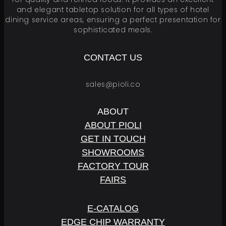
and elegant tabletop solution for all types of hotel
dining service areas, ensuring a perfect presentation for
sophisticated meals.
CONTACT US
sales@pioli.co
ABOUT
ABOUT PIOLI
GET IN TOUCH
SHOWROOMS
FACTORY TOUR
FAIRS
E
-
C
A
T
A
L
O
G
EDGE CHIP WARRANTY