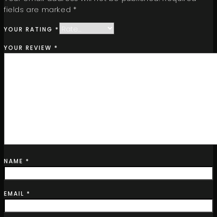
fields are marked
*
YOUR RATING
*
YOUR REVIEW
*
NAME
*
EMAIL
*