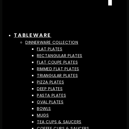
TABLEWARE
DINNERWARE COLLECTION
FLAT PLATES
RECTANGULAR PLATES
FLAT COUPE PLATES
RIMMED FLAT PLATES
TRIANGULAR PLATES
PIZZA PLATES
DEEP PLATES
PASTA PLATES
OVAL PLATES
BOWLS
MUGS
TEA CUPS & SAUCERS
COFFEE CUPS & SAUCERS