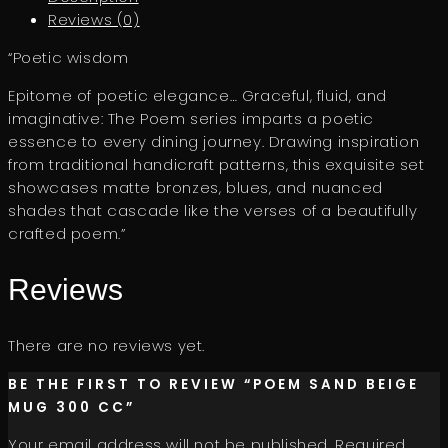
Reviews (0)
“Poetic wisdom
Epitome of poetic elegance… Graceful, fluid, and
imaginative: The Poem series imparts a poetic
essence to every dining journey. Drawing inspiration
from traditional handicraft patterns, this exquisite set
showcases matte bronzes, blues, and nuanced
shades that cascade like the verses of a beautifully
crafted poem.”
Reviews
There are no reviews yet.
BE THE FIRST TO REVIEW “POEM SAND BEIGE
MUG 300 CC”
Your email address will not be published.
Required