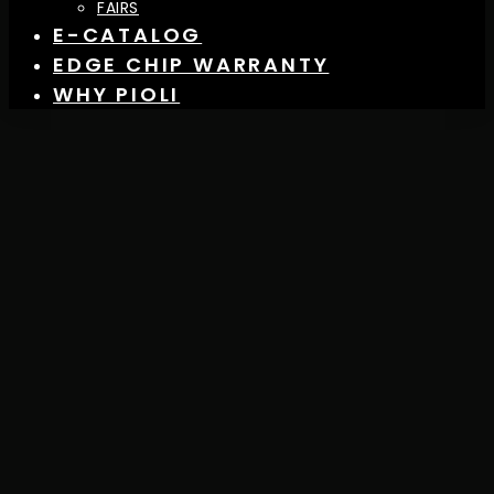
FAIRS
E-CATALOG
EDGE CHIP WARRANTY
WHY PIOLI