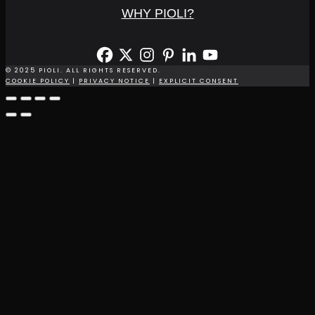
WHY PIOLI?
© 2025 PIOLI. ALL RIGHTS RESERVED.
COOKIE POLICY
|
PRIVACY NOTICE
|
EXPLICIT CONSENT