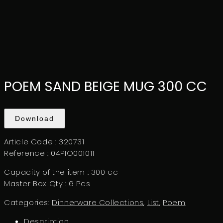
POEM SAND BEIGE MUG 300 CC
Download
Article Code : 320731
Reference : 04PIO001011
Capacity of the item : 300 cc
Master Box Qty : 6 Pcs
Categories:
Dinnerware Collections
,
List
,
Poem
Description