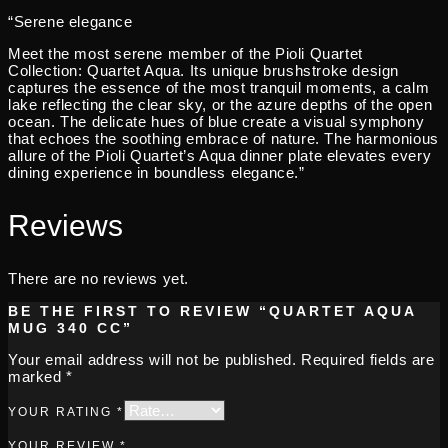
“Serene elegance
Meet the most serene member of the Pioli Quartet
Collection: Quartet Aqua. Its unique brushstroke design
captures the essence of the most tranquil moments, a calm
lake reflecting the clear sky, or the azure depths of the open
ocean. The delicate hues of blue create a visual symphony
that echoes the soothing embrace of nature. The harmonious
allure of the Pioli Quartet’s Aqua dinner plate elevates every
dining experience in boundless elegance.”
Reviews
There are no reviews yet.
BE THE FIRST TO REVIEW “QUARTET AQUA
MUG 340 CC”
Your email address will not be published.
Required fields are
marked
*
YOUR RATING
*
YOUR REVIEW
*