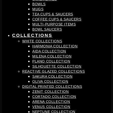
BOWLS
MUGS
TEA CUPS & SAUCERS
COFFEE CUPS & SAUCERS
MULTI-PURPOSE ITEMS
BOWL SAUCERS
COLLECTIONS
WHITE COLLECTIONS
HARMONIA COLLECTION
AIDA COLLECTION
MILENA COLLECTION
PLANO COLLECTION
SILHOUETTE COLLECTION
REACTIVE GLAZED COLLECTIONS
SAKURA COLLECTION
OLIVA COLLECTION
DIGITAL PRINTED COLLECTIONS
ZENIT COLLECTION
CORTADO COLLECTION
ARENA COLLECTION
VENUS COLLECTION
NEPTUNE COLLECTION