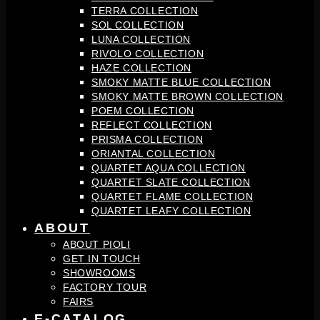
TERRA COLLECTION
SOL COLLECTION
LUNA COLLECTION
RIVOLO COLLECTION
HAZE COLLECTION
SMOKY MATTE BLUE COLLECTION
SMOKY MATTE BROWN COLLECTION
POEM COLLECTION
REFLECT COLLECTION
PRISMA COLLECTION
ORIANTAL COLLECTION
QUARTET AQUA COLLECTION
QUARTET SLATE COLLECTION
QUARTET FLAME COLLECTION
QUARTET LEAFY COLLECTION
ABOUT
ABOUT PIOLI
GET IN TOUCH
SHOWROOMS
FACTORY TOUR
FAIRS
E-CATALOG