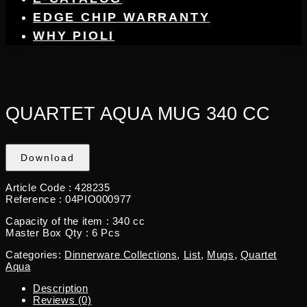
EDGE CHIP WARRANTY
WHY PIOLI
QUARTET AQUA MUG 340 CC
Download
Article Code :
428235
Reference :
04PIO000977
Capacity of the item :
340 cc
Master Box Qty :
6 Pcs
Categories:
Dinnerware Collections
,
List
,
Mugs
,
Quartet
Aqua
Description
Reviews (0)