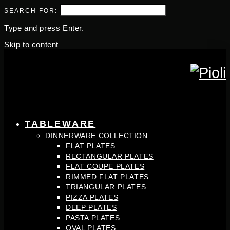
SEARCH FOR:
Type and press Enter.
Skip to content
TABLEWARE
DINNERWARE COLLECTION
FLAT PLATES
RECTANGULAR PLATES
FLAT COUPE PLATES
RIMMED FLAT PLATES
TRIANGULAR PLATES
PIZZA PLATES
DEEP PLATES
PASTA PLATES
OVAL PLATES