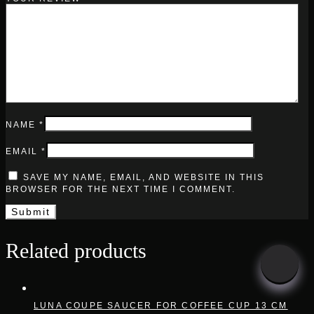
NAME
*
EMAIL
*
SAVE MY NAME, EMAIL, AND WEBSITE IN THIS
BROWSER FOR THE NEXT TIME I COMMENT.
Related products
LUNA COUPE SAUCER FOR COFFEE CUP 13 CM