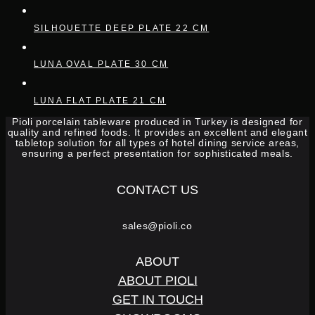
SILHOUETTE DEEP PLATE 22 CM
LUNA OVAL PLATE 30 CM
LUNA FLAT PLATE 21 CM
Pioli porcelain tableware produced in Turkey is designed for
quality and refined foods. It provides an excellent and elegant
tabletop solution for all types of hotel dining service areas,
ensuring a perfect presentation for sophisticated meals.
CONTACT US
sales@pioli.co
ABOUT
ABOUT PIOLI
GET IN TOUCH