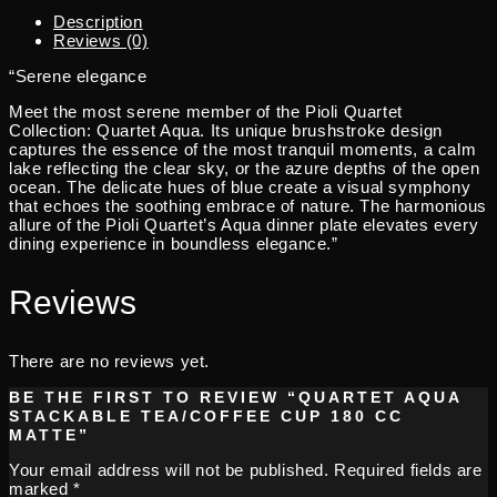
Description
Reviews (0)
“Serene elegance
Meet the most serene member of the Pioli Quartet
Collection: Quartet Aqua. Its unique brushstroke design
captures the essence of the most tranquil moments, a calm
lake reflecting the clear sky, or the azure depths of the open
ocean. The delicate hues of blue create a visual symphony
that echoes the soothing embrace of nature. The harmonious
allure of the Pioli Quartet’s Aqua dinner plate elevates every
dining experience in boundless elegance.”
Reviews
There are no reviews yet.
BE THE FIRST TO REVIEW “QUARTET AQUA
STACKABLE TEA/COFFEE CUP 180 CC
MATTE”
Your email address will not be published.
Required fields are
marked
*