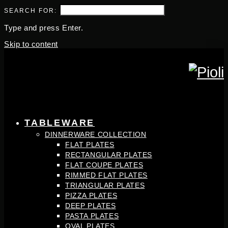
SEARCH FOR:
Type and press Enter.
Skip to content
TABLEWARE
DINNERWARE COLLECTION
FLAT PLATES
RECTANGULAR PLATES
FLAT COUPE PLATES
RIMMED FLAT PLATES
TRIANGULAR PLATES
PIZZA PLATES
DEEP PLATES
PASTA PLATES
OVAL PLATES