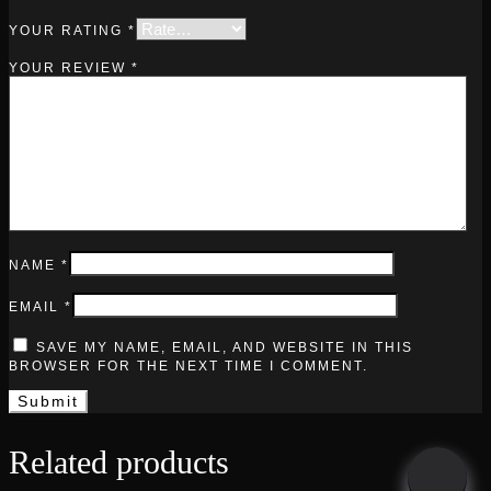
YOUR RATING
*
YOUR REVIEW
*
NAME
*
EMAIL
*
SAVE MY NAME, EMAIL, AND WEBSITE IN THIS
BROWSER FOR THE NEXT TIME I COMMENT.
Related products