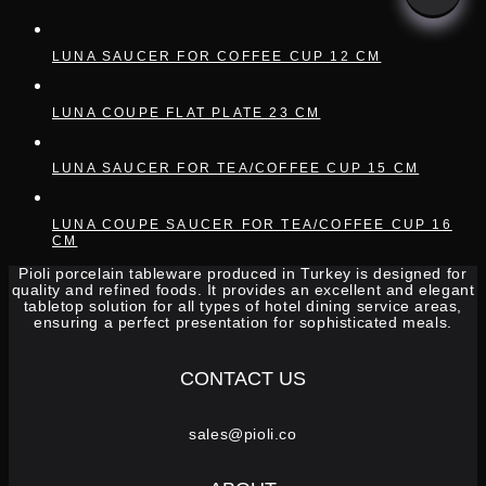
LUNA SAUCER FOR COFFEE CUP 12 CM
LUNA COUPE FLAT PLATE 23 CM
LUNA SAUCER FOR TEA/COFFEE CUP 15 CM
LUNA COUPE SAUCER FOR TEA/COFFEE CUP 16
CM
Pioli porcelain tableware produced in Turkey is designed for
quality and refined foods. It provides an excellent and elegant
tabletop solution for all types of hotel dining service areas,
ensuring a perfect presentation for sophisticated meals.
CONTACT US
sales@pioli.co