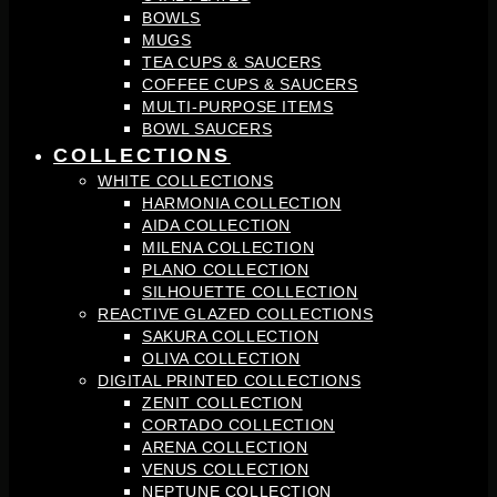
BOWLS
MUGS
TEA CUPS & SAUCERS
COFFEE CUPS & SAUCERS
MULTI-PURPOSE ITEMS
BOWL SAUCERS
COLLECTIONS
WHITE COLLECTIONS
HARMONIA COLLECTION
AIDA COLLECTION
MILENA COLLECTION
PLANO COLLECTION
SILHOUETTE COLLECTION
REACTIVE GLAZED COLLECTIONS
SAKURA COLLECTION
OLIVA COLLECTION
DIGITAL PRINTED COLLECTIONS
ZENIT COLLECTION
CORTADO COLLECTION
ARENA COLLECTION
VENUS COLLECTION
NEPTUNE COLLECTION