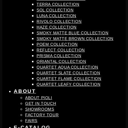
TERRA COLLECTION
SOL COLLECTION
LUNA COLLECTION
RIVOLO COLLECTION
HAZE COLLECTION
SMOKY MATTE BLUE COLLECTION
SMOKY MATTE BROWN COLLECTION
POEM COLLECTION
REFLECT COLLECTION
PRISMA COLLECTION
ORIANTAL COLLECTION
QUARTET AQUA COLLECTION
QUARTET SLATE COLLECTION
QUARTET FLAME COLLECTION
QUARTET LEAFY COLLECTION
ABOUT
ABOUT PIOLI
GET IN TOUCH
SHOWROOMS
FACTORY TOUR
FAIRS
E-CATALOG