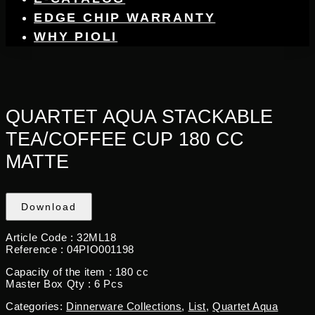
EDGE CHIP WARRANTY
WHY PIOLI
QUARTET AQUA STACKABLE
TEA/COFFEE CUP 180 CC
MATTE
Download
Article Code :
32ML18
Reference :
04PIO001198
Capacity of the item :
180 cc
Master Box Qty :
6 Pcs
Categories:
Dinnerware Collections
,
List
,
Quartet Aqua