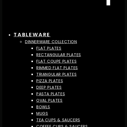
TABLEWARE
DINNERWARE COLLECTION
FLAT PLATES
RECTANGULAR PLATES
FLAT COUPE PLATES
RIMMED FLAT PLATES
TRIANGULAR PLATES
PIZZA PLATES
DEEP PLATES
PASTA PLATES
OVAL PLATES
BOWLS
MUGS
TEA CUPS & SAUCERS
COFFEE CUPS & SAUCERS