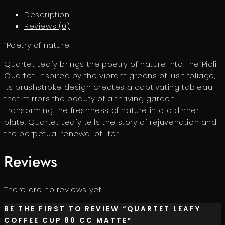
Description
Reviews (0)
“Poetry of nature
Quartet Leafy brings the poetry of nature into The Pioli
Quartet. Inspired by the vibrant greens of lush foliage,
its brushstroke design creates a captivating tableau
that mirrors the beauty of a thriving garden.
Transorming the freshness of nature into a dinner
plate, Quartet Leafy tells the story of rejuvenation and
the perpetual renewal of life.”
Reviews
There are no reviews yet.
BE THE FIRST TO REVIEW “QUARTET LEAFY
COFFEE CUP 80 CC MATTE”