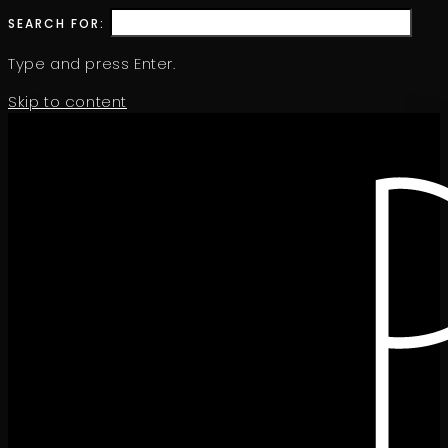
SEARCH FOR:
Type and press Enter.
Skip to content