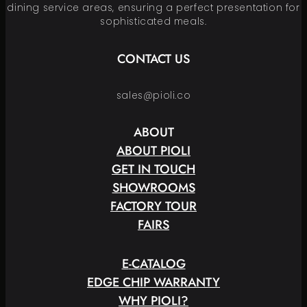
dining service areas, ensuring a perfect presentation for
sophisticated meals.
CONTACT US
sales@pioli.co
ABOUT
ABOUT PIOLI
GET IN TOUCH
SHOWROOMS
FACTORY TOUR
FAIRS
E
-
C
A
T
A
L
O
G
EDGE CHIP WARRANTY
WHY PIOLI?