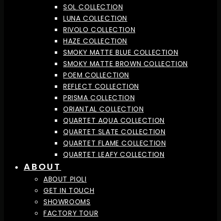
SOL COLLECTION
LUNA COLLECTION
RIVOLO COLLECTION
HAZE COLLECTION
SMOKY MATTE BLUE COLLECTION
SMOKY MATTE BROWN COLLECTION
POEM COLLECTION
REFLECT COLLECTION
PRISMA COLLECTION
ORIANTAL COLLECTION
QUARTET AQUA COLLECTION
QUARTET SLATE COLLECTION
QUARTET FLAME COLLECTION
QUARTET LEAFY COLLECTION
ABOUT
ABOUT PIOLI
GET IN TOUCH
SHOWROOMS
FACTORY TOUR