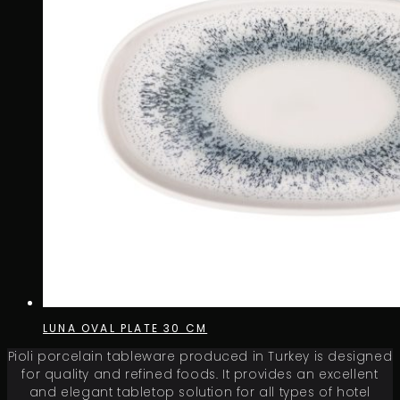
LUNA OVAL PLATE 30 CM
Pioli porcelain tableware produced in Turkey is designed
for quality and refined foods. It provides an excellent
and elegant tabletop solution for all types of hotel