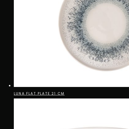
LUNA FLAT PLATE 21 CM