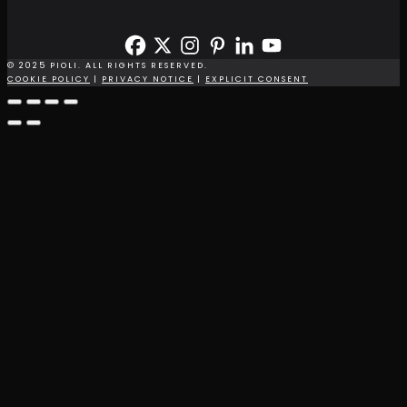
© 2025 PIOLI. ALL RIGHTS RESERVED.
COOKIE POLICY
|
PRIVACY NOTICE
|
EXPLICIT CONSENT