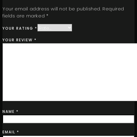
Your email address will not be published.
Required
fields are marked
*
YOUR RATING
*
YOUR REVIEW
*
NAME
*
EMAIL
*