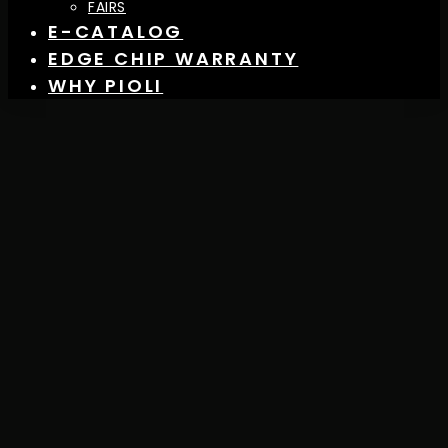
FAIRS
E-CATALOG
EDGE CHIP WARRANTY
WHY PIOLI