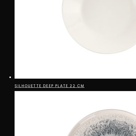
SILHOUETTE DEEP PLATE 22 CM