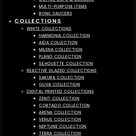
MULTI-PURPOSE ITEMS
BOWL SAUCERS
COLLECTIONS
WHITE COLLECTIONS
HARMONIA COLLECTION
AIDA COLLECTION
MILENA COLLECTION
PLANO COLLECTION
SILHOUETTE COLLECTION
REACTIVE GLAZED COLLECTIONS
SAKURA COLLECTION
OLIVA COLLECTION
DIGITAL PRINTED COLLECTIONS
ZENIT COLLECTION
CORTADO COLLECTION
ARENA COLLECTION
VENUS COLLECTION
NEPTUNE COLLECTION
TERRA COLLECTION