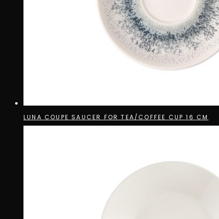
LUNA COUPE SAUCER FOR TEA/COFFEE CUP 16 CM