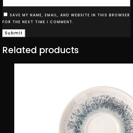
SAVE MY NAME, EMAIL, AND WEBSITE IN THIS BROWSER
FOR THE NEXT TIME I COMMENT.
Related products