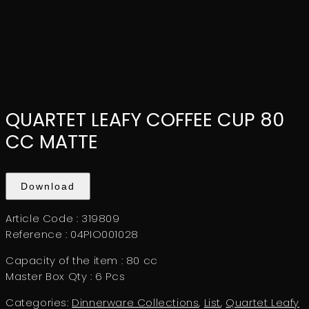
QUARTET LEAFY COFFEE CUP 80
CC MATTE
Download
Article Code :
319809
Reference :
04PIO001028
Capacity of the item :
80 cc
Master Box Qty :
6 Pcs
Categories:
Dinnerware Collections
,
List
,
Quartet Leafy