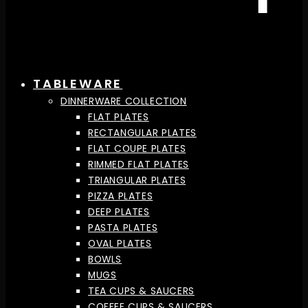
TABLEWARE
DINNERWARE COLLECTION
FLAT PLATES
RECTANGULAR PLATES
FLAT COUPE PLATES
RIMMED FLAT PLATES
TRIANGULAR PLATES
PIZZA PLATES
DEEP PLATES
PASTA PLATES
OVAL PLATES
BOWLS
MUGS
TEA CUPS & SAUCERS
COFFEE CUPS & SAUCERS