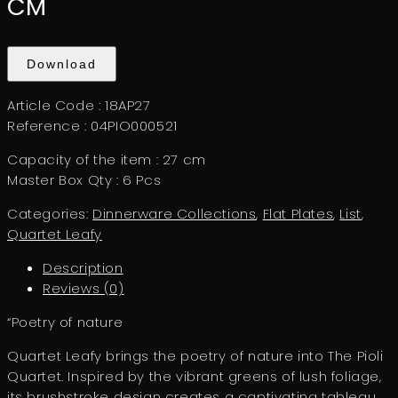
CM
Download
Article Code :
18AP27
Reference :
04PIO000521
Capacity of the item :
27 cm
Master Box Qty :
6 Pcs
Categories:
Dinnerware Collections
,
Flat Plates
,
List
,
Quartet Leafy
Description
Reviews (0)
“Poetry of nature
Quartet Leafy brings the poetry of nature into The Pioli
Quartet. Inspired by the vibrant greens of lush foliage,
its brushstroke design creates a captivating tableau