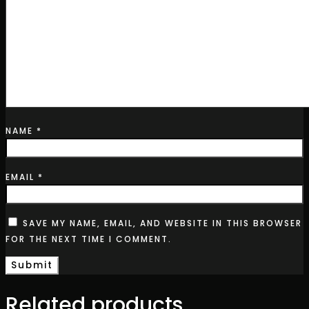
NAME
*
EMAIL
*
SAVE MY NAME, EMAIL, AND WEBSITE IN THIS BROWSER
FOR THE NEXT TIME I COMMENT.
Related products