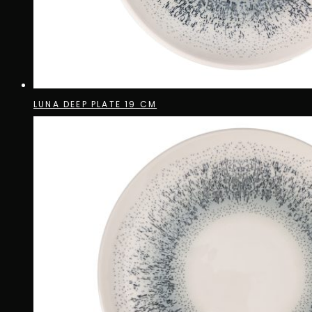
LUNA DEEP PLATE 19 CM