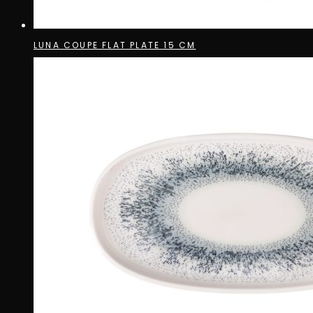
LUNA COUPE FLAT PLATE 15 CM