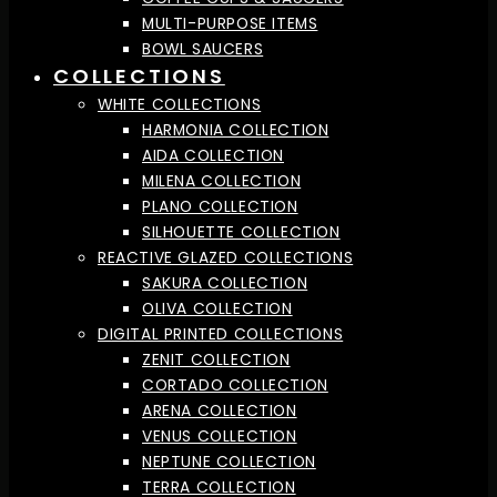
MULTI-PURPOSE ITEMS
BOWL SAUCERS
COLLECTIONS
WHITE COLLECTIONS
HARMONIA COLLECTION
AIDA COLLECTION
MILENA COLLECTION
PLANO COLLECTION
SILHOUETTE COLLECTION
REACTIVE GLAZED COLLECTIONS
SAKURA COLLECTION
OLIVA COLLECTION
DIGITAL PRINTED COLLECTIONS
ZENIT COLLECTION
CORTADO COLLECTION
ARENA COLLECTION
VENUS COLLECTION
NEPTUNE COLLECTION
TERRA COLLECTION