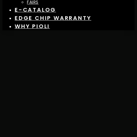
FAIRS
E-CATALOG
EDGE CHIP WARRANTY
WHY PIOLI