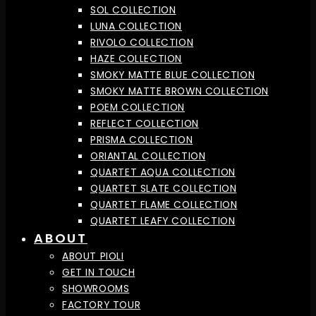
SOL COLLECTION
LUNA COLLECTION
RIVOLO COLLECTION
HAZE COLLECTION
SMOKY MATTE BLUE COLLECTION
SMOKY MATTE BROWN COLLECTION
POEM COLLECTION
REFLECT COLLECTION
PRISMA COLLECTION
ORIANTAL COLLECTION
QUARTET AQUA COLLECTION
QUARTET SLATE COLLECTION
QUARTET FLAME COLLECTION
QUARTET LEAFY COLLECTION
ABOUT
ABOUT PIOLI
GET IN TOUCH
SHOWROOMS
FACTORY TOUR