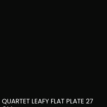
QUARTET LEAFY FLAT PLATE 27