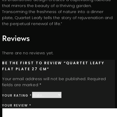
that mirrors the beauty of a thriving garden.
Transorming the freshness of nature into a dinner
plate, Quartet Leafy tells the story of rejuvenation and
the perpetual renewal of life.”
Reviews
There are no reviews yet.
BE THE FIRST TO REVIEW “QUARTET LEAFY
FLAT PLATE 27 CM”
Your email address will not be published.
Required
fields are marked
*
YOUR RATING
*
YOUR REVIEW
*