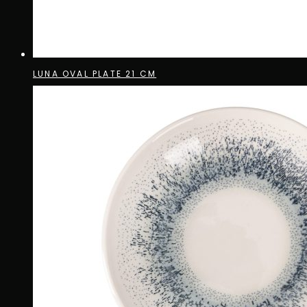
LUNA OVAL PLATE 21 CM