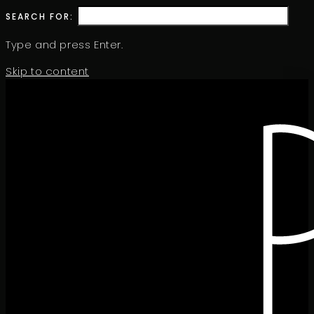
SEARCH FOR:
Type and press Enter.
Skip to content