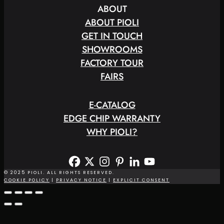
ABOUT
ABOUT PIOLI
GET IN TOUCH
SHOWROOMS
FACTORY TOUR
FAIRS
E
-
C
A
T
A
L
O
G
EDGE CHIP WARRANTY
WHY PIOLI?
© 2025 PIOLI. ALL RIGHTS RESERVED.
COOKIE POLICY
|
PRIVACY NOTICE
|
EXPLICIT CONSENT