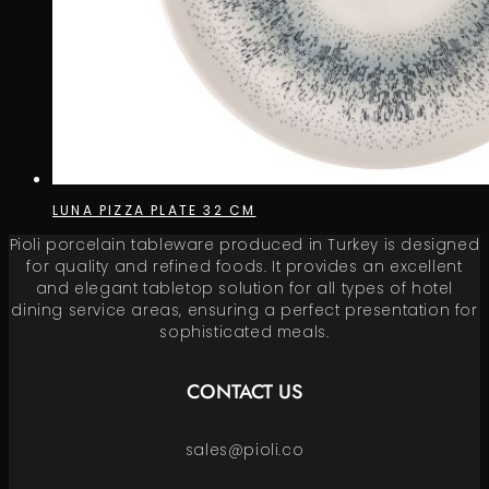
LUNA PIZZA PLATE 32 CM
Pioli porcelain tableware produced in Turkey is designed
for quality and refined foods. It provides an excellent
and elegant tabletop solution for all types of hotel
dining service areas, ensuring a perfect presentation for
sophisticated meals.
CONTACT US
sales@pioli.co