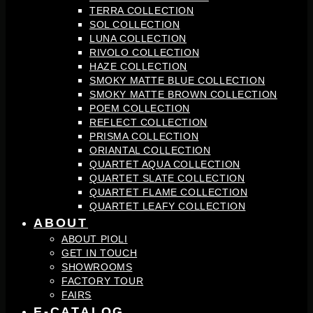
TERRA COLLECTION
SOL COLLECTION
LUNA COLLECTION
RIVOLO COLLECTION
HAZE COLLECTION
SMOKY MATTE BLUE COLLECTION
SMOKY MATTE BROWN COLLECTION
POEM COLLECTION
REFLECT COLLECTION
PRISMA COLLECTION
ORIANTAL COLLECTION
QUARTET AQUA COLLECTION
QUARTET SLATE COLLECTION
QUARTET FLAME COLLECTION
QUARTET LEAFY COLLECTION
ABOUT
ABOUT PIOLI
GET IN TOUCH
SHOWROOMS
FACTORY TOUR
FAIRS
E-CATALOG