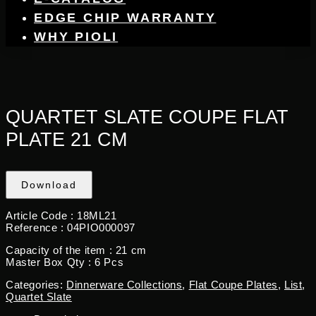
EDGE CHIP WARRANTY
WHY PIOLI
QUARTET SLATE COUPE FLAT
PLATE 21 CM
Download
Article Code :
18ML21
Reference :
04PIO000097
Capacity of the item :
21 cm
Master Box Qty : 6
Pcs
Categories:
Dinnerware Collections
,
Flat Coupe Plates
,
List
,
Quartet Slate