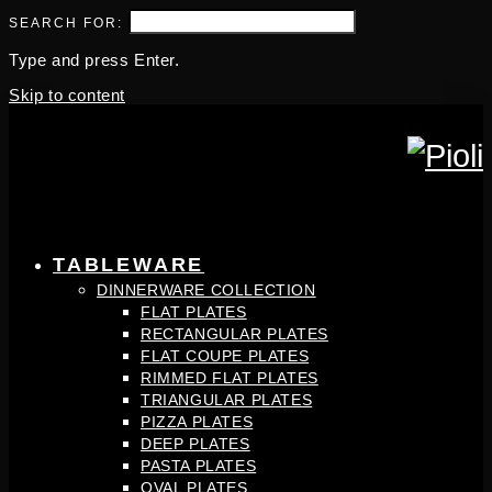
SEARCH FOR:
Type and press Enter.
Skip to content
TABLEWARE
DINNERWARE COLLECTION
FLAT PLATES
RECTANGULAR PLATES
FLAT COUPE PLATES
RIMMED FLAT PLATES
TRIANGULAR PLATES
PIZZA PLATES
DEEP PLATES
PASTA PLATES
OVAL PLATES