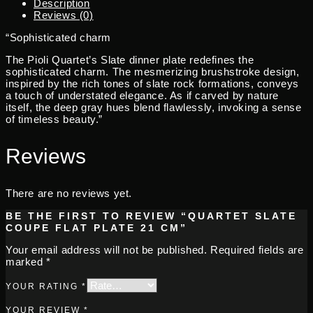
Description
Reviews (0)
“Sophisticated charm
The Pioli Quartet’s Slate dinner plate redefines the
sophisticated charm. The mesmerizing brushstroke design,
inspired by the rich tones of slate rock formations, conveys
a touch of understated elegance. As if carved by nature
itself, the deep gray hues blend flawlessly, invoking a sense
of timeless beauty.”
Reviews
There are no reviews yet.
BE THE FIRST TO REVIEW “QUARTET SLATE
COUPE FLAT PLATE 21 CM”
Your email address will not be published.
Required fields are
marked
*
YOUR RATING
*
YOUR REVIEW
*