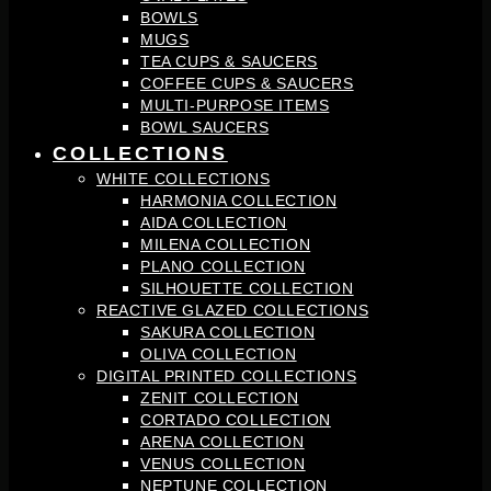
BOWLS
MUGS
TEA CUPS & SAUCERS
COFFEE CUPS & SAUCERS
MULTI-PURPOSE ITEMS
BOWL SAUCERS
COLLECTIONS
WHITE COLLECTIONS
HARMONIA COLLECTION
AIDA COLLECTION
MILENA COLLECTION
PLANO COLLECTION
SILHOUETTE COLLECTION
REACTIVE GLAZED COLLECTIONS
SAKURA COLLECTION
OLIVA COLLECTION
DIGITAL PRINTED COLLECTIONS
ZENIT COLLECTION
CORTADO COLLECTION
ARENA COLLECTION
VENUS COLLECTION
NEPTUNE COLLECTION