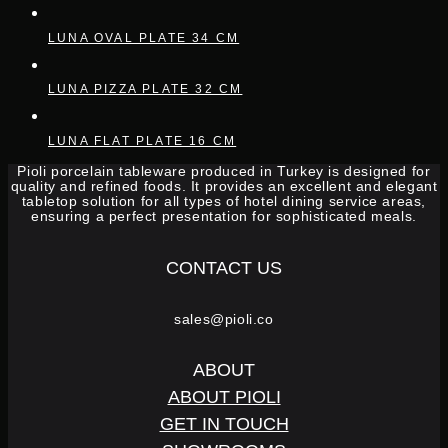
LUNA OVAL PLATE 34 CM
LUNA PIZZA PLATE 32 CM
LUNA FLAT PLATE 16 CM
Pioli porcelain tableware produced in Turkey is designed for
quality and refined foods. It provides an excellent and elegant
tabletop solution for all types of hotel dining service areas,
ensuring a perfect presentation for sophisticated meals.
CONTACT US
sales@pioli.co
ABOUT
ABOUT PIOLI
GET IN TOUCH