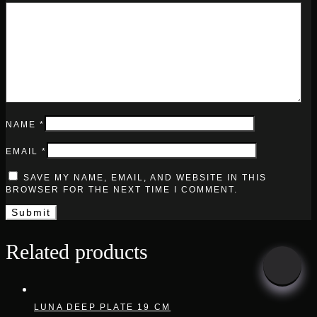
NAME
*
EMAIL
*
SAVE MY NAME, EMAIL, AND WEBSITE IN THIS
BROWSER FOR THE NEXT TIME I COMMENT.
Related products
LUNA DEEP PLATE 19 CM