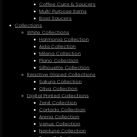
Coffee Cups & Saucers
Multi-Purpose Items
Bowl Saucers
Collections
White Collections
Harmonia Collection
Aida Collection
Milena Collection
Plano Collection
Silhouette Collection
Reactive Glazed Collections
Sakura Collection
Oliva Collection
Digital Printed Collections
Zenit Collection
Cortado Collection
Arena Collection
Venus Collection
Neptune Collection