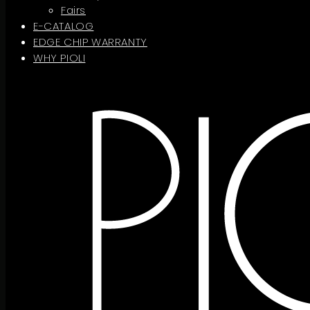
Fairs
E-CATALOG
EDGE CHIP WARRANTY
WHY PIOLI