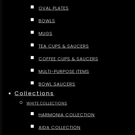
OVAL PLATES
BOWLS
MUGS
TEA CUPS & SAUCERS
COFFEE CUPS & SAUCERS
MULTI-PURPOSE ITEMS
BOWL SAUCERS
Collections
WHITE COLLECTIONS
HARMONIA COLLECTION
AIDA COLLECTION