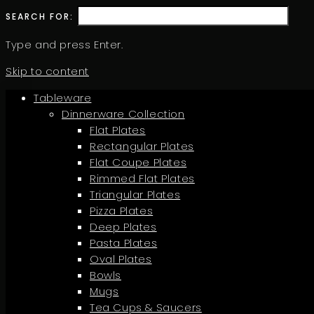
SEARCH FOR:
Type and press Enter.
Skip to content
Tableware
Dinnerware Collection
Flat Plates
Rectangular Plates
Flat Coupe Plates
Rimmed Flat Plates
Triangular Plates
Pizza Plates
Deep Plates
Pasta Plates
Oval Plates
Bowls
Mugs
Tea Cups & Saucers