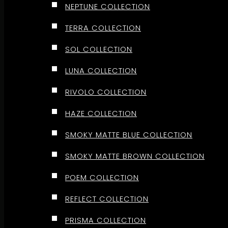
NEPTUNE COLLECTION
TERRA COLLECTION
SOL COLLECTION
LUNA COLLECTION
RIVOLO COLLECTION
HAZE COLLECTION
SMOKY MATTE BLUE COLLECTION
SMOKY MATTE BROWN COLLECTION
POEM COLLECTION
REFLECT COLLECTION
PRISMA COLLECTION