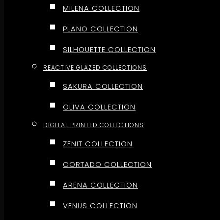
MILENA COLLECTION
PLANO COLLECTION
SILHOUETTE COLLECTION
REACTIVE GLAZED COLLECTIONS
SAKURA COLLECTION
OLIVA COLLECTION
DIGITAL PRINTED COLLECTIONS
ZENIT COLLECTION
CORTADO COLLECTION
ARENA COLLECTION
VENUS COLLECTION