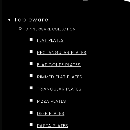
Tableware
DINNERWARE COLLECTION
FLAT PLATES
RECTANGULAR PLATES
FLAT COUPE PLATES
RIMMED FLAT PLATES
TRIANGULAR PLATES
PIZZA PLATES
DEEP PLATES
PASTA PLATES