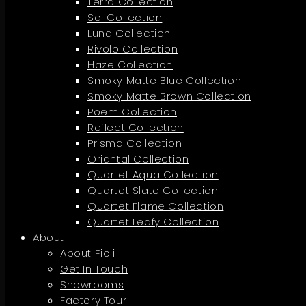
Terra Collection
Sol Collection
Luna Collection
Rivolo Collection
Haze Collection
Smoky Matte Blue Collection
Smoky Matte Brown Collection
Poem Collection
Reflect Collection
Prisma Collection
Oriantal Collection
Quartet Aqua Collection
Quartet Slate Collection
Quartet Flame Collection
Quartet Leafy Collection
About
About Pioli
Get In Touch
Showrooms
Factory Tour