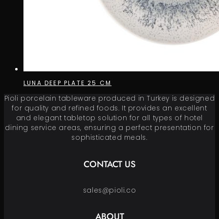
LUNA DEEP PLATE 25 CM
Pioli porcelain tableware produced in Turkey is designed
for quality and refined foods. It provides an excellent
and elegant tabletop solution for all types of hotel
dining service areas, ensuring a perfect presentation for
sophisticated meals.
CONTACT US
sales@pioli.co
ABOUT