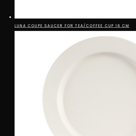
LUNA COUPE SAUCER FOR TEA/COFFEE CUP 16 CM