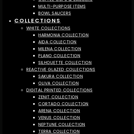
MULTI-PURPOSE ITEMS
BOWL SAUCERS
COLLECTIONS
WHITE COLLECTIONS
HARMONIA COLLECTION
AIDA COLLECTION
MILENA COLLECTION
PLANO COLLECTION
SILHOUETTE COLLECTION
REACTIVE GLAZED COLLECTIONS
SAKURA COLLECTION
OLIVA COLLECTION
DIGITAL PRINTED COLLECTIONS
ZENIT COLLECTION
CORTADO COLLECTION
ARENA COLLECTION
VENUS COLLECTION
NEPTUNE COLLECTION
TERRA COLLECTION