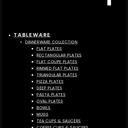
TABLEWARE
DINNERWARE COLLECTION
FLAT PLATES
RECTANGULAR PLATES
FLAT COUPE PLATES
RIMMED FLAT PLATES
TRIANGULAR PLATES
PIZZA PLATES
DEEP PLATES
PASTA PLATES
OVAL PLATES
BOWLS
MUGS
TEA CUPS & SAUCERS
COFFEE CUPS & SAUCERS