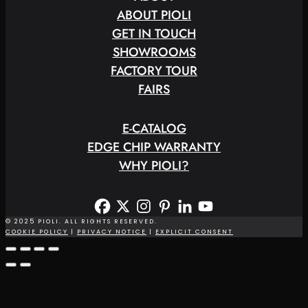
ABOUT PIOLI
GET IN TOUCH
SHOWROOMS
FACTORY TOUR
FAIRS
E
-
C
A
T
A
L
O
G
EDGE CHIP WARRANTY
WHY PIOLI?
© 2025 PIOLI. ALL RIGHTS RESERVED.
COOKIE POLICY
|
PRIVACY NOTICE
|
EXPLICIT CONSENT