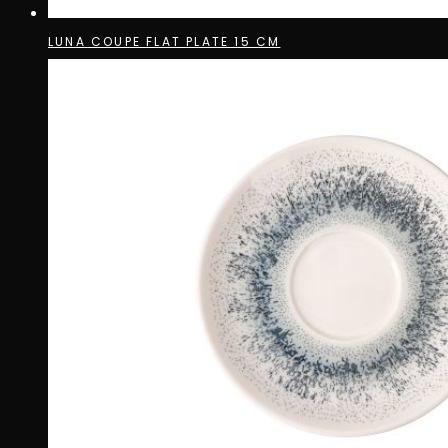
LUNA COUPE FLAT PLATE 15 CM