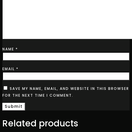
NAME
*
EMAIL
*
SAVE MY NAME, EMAIL, AND WEBSITE IN THIS BROWSER
FOR THE NEXT TIME I COMMENT.
Related products