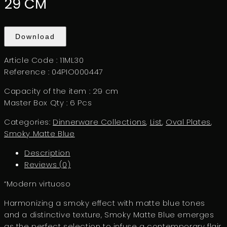
29 CM
Download
Article Code : 11ML30
Reference : 04PIO000447
Capacity of the item : 29 cm
Master Box Qty : 6 Pcs
Categories:
Dinnerware Collections
,
List
,
Oval Plates
,
Smoky Matte Blue
Description
Reviews (0)
“Modern virtuoso
Harmonizing a smoky effect with matte blue tones
and a distinctive texture, Smoky Matte Blue emerges
as the perfect selection to infuse a contemporary flair