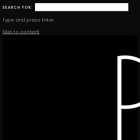
SEARCH FOR:
Type and press Enter.
Skip to content