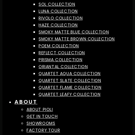
SOL COLLECTION
LUNA COLLECTION
RIVOLO COLLECTION
HAZE COLLECTION
SMOKY MATTE BLUE COLLECTION
SMOKY MATTE BROWN COLLECTION
POEM COLLECTION
REFLECT COLLECTION
PRISMA COLLECTION
ORIANTAL COLLECTION
QUARTET AQUA COLLECTION
QUARTET SLATE COLLECTION
QUARTET FLAME COLLECTION
QUARTET LEAFY COLLECTION
ABOUT
ABOUT PIOLI
GET IN TOUCH
SHOWROOMS
FACTORY TOUR