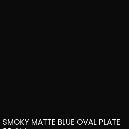
SMOKY MATTE BLUE OVAL PLATE