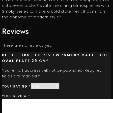
onto every table. Elevate the dining atmospheres with
Smoky series to make a bold statement that mirrors
the epitome of modern style.”
Reviews
There are no reviews yet.
BE THE FIRST TO REVIEW “SMOKY MATTE BLUE
OVAL PLATE 29 CM”
Your email address will not be published.
Required
fields are marked
*
YOUR RATING
*
YOUR REVIEW
*