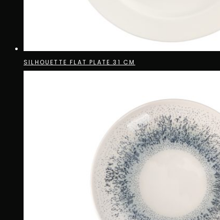
SILHOUETTE FLAT PLATE 31 CM