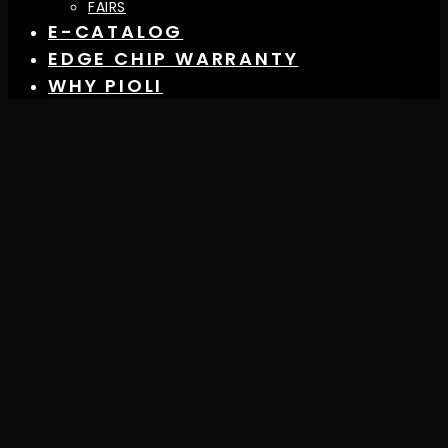
FAIRS
E-CATALOG
EDGE CHIP WARRANTY
WHY PIOLI