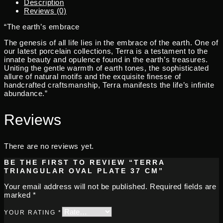
Description
Reviews (0)
“The earth’s embrace
The genesis of all life lies in the embrace of the earth. One of
our latest porcelain collections, Terra is a testament to the
innate beauty and opulence found in the earth’s treasures.
Uniting the gentle warmth of earth tones, the sophisticated
allure of natural motifs and the exquisite finesse of
handcrafted craftsmanship, Terra manifests the life’s infinite
abundance.”
Reviews
There are no reviews yet.
BE THE FIRST TO REVIEW “TERRA
TRIANGULAR OVAL PLATE 37 CM”
Your email address will not be published.
Required fields are
marked
*
YOUR RATING
*