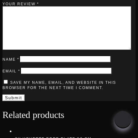
YOUR REVIEW
*
NAME
*
EMAIL
*
SAVE MY NAME, EMAIL, AND WEBSITE IN THIS
BROWSER FOR THE NEXT TIME I COMMENT.
Related products