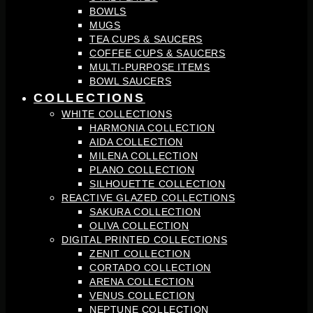
BOWLS
MUGS
TEA CUPS & SAUCERS
COFFEE CUPS & SAUCERS
MULTI-PURPOSE ITEMS
BOWL SAUCERS
COLLECTIONS
WHITE COLLECTIONS
HARMONIA COLLECTION
AIDA COLLECTION
MILENA COLLECTION
PLANO COLLECTION
SILHOUETTE COLLECTION
REACTIVE GLAZED COLLECTIONS
SAKURA COLLECTION
OLIVA COLLECTION
DIGITAL PRINTED COLLECTIONS
ZENIT COLLECTION
CORTADO COLLECTION
ARENA COLLECTION
VENUS COLLECTION
NEPTUNE COLLECTION