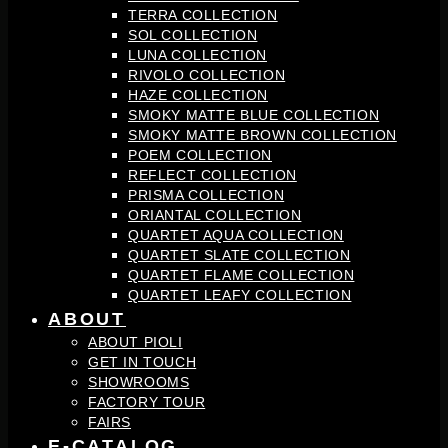
TERRA COLLECTION
SOL COLLECTION
LUNA COLLECTION
RIVOLO COLLECTION
HAZE COLLECTION
SMOKY MATTE BLUE COLLECTION
SMOKY MATTE BROWN COLLECTION
POEM COLLECTION
REFLECT COLLECTION
PRISMA COLLECTION
ORIANTAL COLLECTION
QUARTET AQUA COLLECTION
QUARTET SLATE COLLECTION
QUARTET FLAME COLLECTION
QUARTET LEAFY COLLECTION
ABOUT
ABOUT PIOLI
GET IN TOUCH
SHOWROOMS
FACTORY TOUR
FAIRS
E-CATALOG