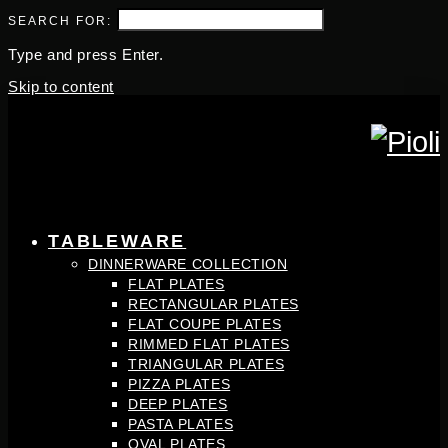
SEARCH FOR:
Type and press Enter.
Skip to content
TABLEWARE
DINNERWARE COLLECTION
FLAT PLATES
RECTANGULAR PLATES
FLAT COUPE PLATES
RIMMED FLAT PLATES
TRIANGULAR PLATES
PIZZA PLATES
DEEP PLATES
PASTA PLATES
OVAL PLATES