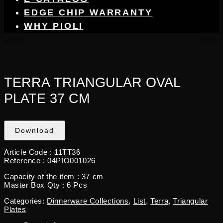
EDGE CHIP WARRANTY
WHY PIOLI
TERRA TRIANGULAR OVAL
PLATE 37 CM
Download
Article Code : 11TT36
Reference : 04PIO001026
Capacity of the item : 37 cm
Master Box Qty : 6 Pcs
Categories:
Dinnerware Collections
,
List
,
Terra
,
Triangular
Plates