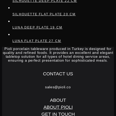
SILHOUETTE DEEP PLATE 22 CM
SILHOUETTE FLAT PLATE 20 CM
LUNA DEEP PLATE 19 CM
LUNA FLAT PLATE 27 CM
Pioli porcelain tableware produced in Turkey is designed for
quality and refined foods. It provides an excellent and elegant
tabletop solution for all types of hotel dining service areas,
ensuring a perfect presentation for sophisticated meals.
CONTACT US
sales@pioli.co
ABOUT
ABOUT PIOLI
GET IN TOUCH